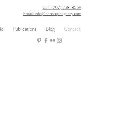
Call: (707) 258-8559
Email: info@christophegenty.com
io
Publications
Blog
Contact