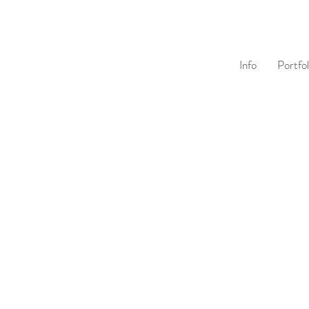
Info
Portfol