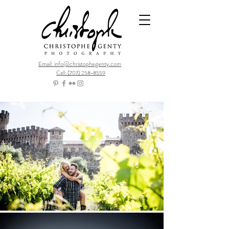
Email: info@christophegenty.com
Call: (707) 258-8559