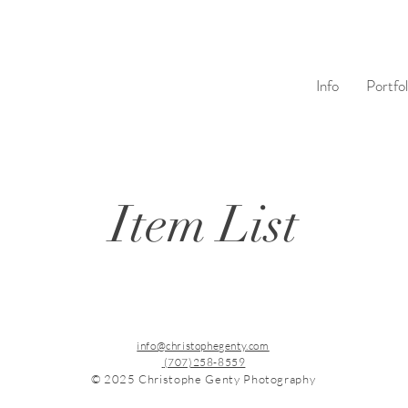
Info
Portfol
Item List
info@christophegenty.com
(707)258-8559
© 2025 Christophe Genty Photography