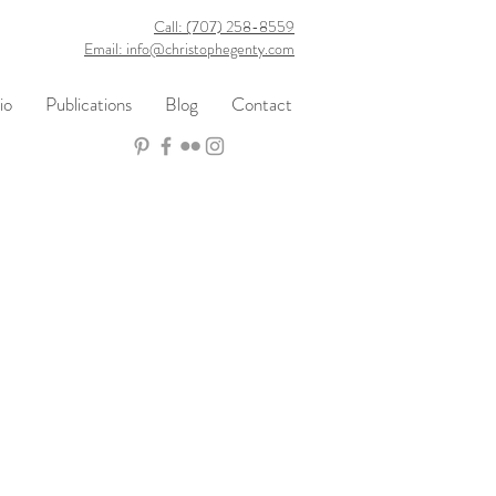
Call: (707) 258-8559
Email: info@christophegenty.com
io
Publications
Blog
Contact